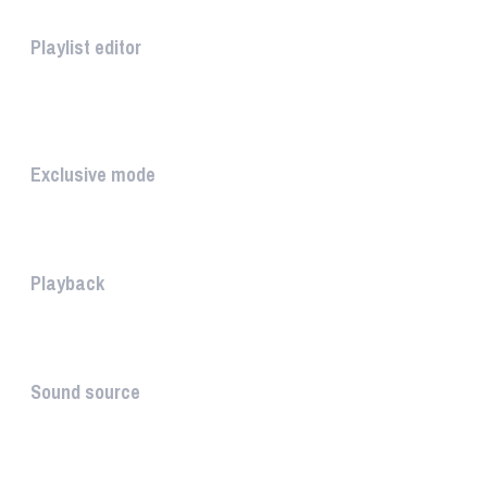
Playlist editor
The PLAYLIST is a list belongi...
INTUITIVE
Exclusive mode
Playing in exclusive mode is t...
Playback
The PLAYBACK is the icon which...
Sound source
The sound source is the musica...
STAY AHEAD