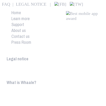
FAQ
|
LEGAL NOTICE
|
Home
Learn more
Support
About us
Contact us
Press Room
Whaale
Legal notice
According to § 5 TMG: Logit Ltd. Szily K. u. 6. 2051 B
What is Whaale?
WIRELESS HOME AUDIO AND LIGHT ENTERTAINMEN
WHAALE is to ...