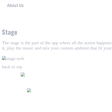
About Us
WHAALE has the goal to provide consumers with an easy 
Stage
The stage is the part of the app where all the action happen
it, play the music and mix your custom ambient that fit you
back to top