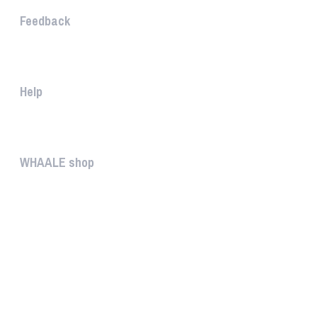
Feedback
The WHAALE Team is interested ...
Help
The help gives you some useful...
WHAALE shop
The WHAALE SHOP offers you the...