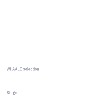
UNIQUE
WHAALE selection
The WHAALE Selection is a coll...
Stage
The stage is the part of the a...