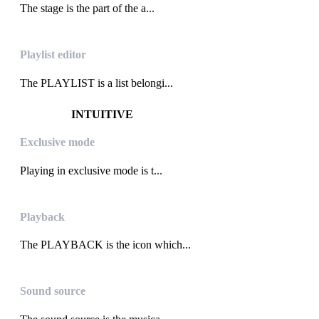
The stage is the part of the a...
Playlist editor
The PLAYLIST is a list belongi...
INTUITIVE
Exclusive mode
Playing in exclusive mode is t...
Playback
The PLAYBACK is the icon which...
Sound source