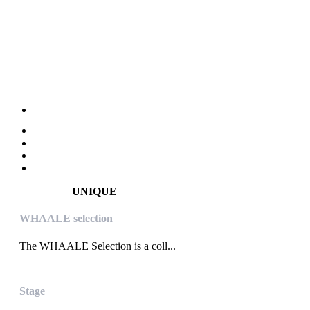
UNIQUE
WHAALE selection
The WHAALE Selection is a coll...
Stage