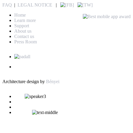
FAQ
|
LEGAL NOTICE
|
Home
Learn more
Support
About us
Contact us
Press Room
Architecture design by
Bényei