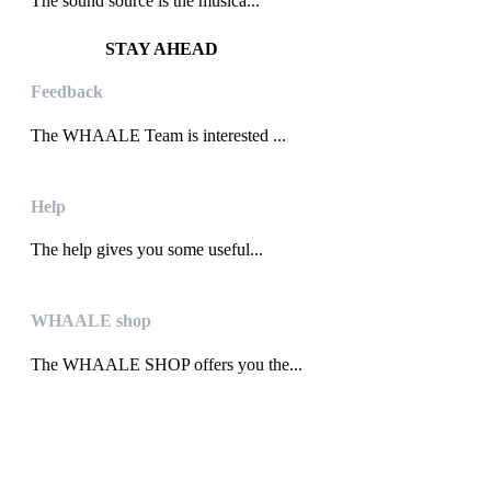
The sound source is the musica...
STAY AHEAD
Feedback
The WHAALE Team is interested ...
Help
The help gives you some useful...
WHAALE shop
The WHAALE SHOP offers you the...