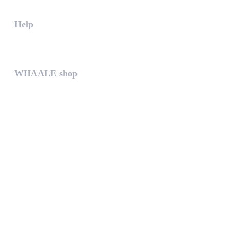
Help
The help gives you some useful...
WHAALE shop
The WHAALE SHOP offers you the...