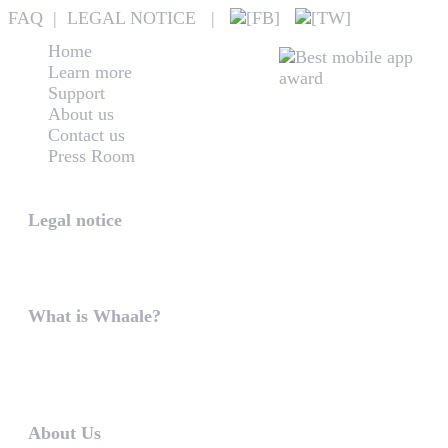
FAQ
|
LEGAL NOTICE
|
Home
Learn more
Support
About us
Contact us
Press Room
Whaale
Legal notice
According to § 5 TMG: Logit Ltd. Szily K. u. 6. 2051 B
What is Whaale?
WIRELESS HOME AUDIO AND LIGHT ENTERTAINMEN
WHAALE is to ...
About Us