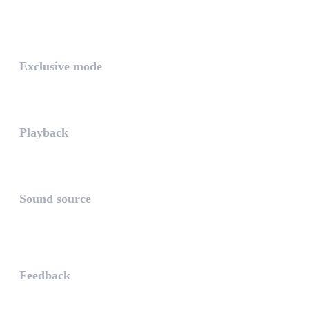
The PLAYLIST is a list belongi...
INTUITIVE
Exclusive mode
Playing in exclusive mode is t...
Playback
The PLAYBACK is the icon which...
Sound source
The sound source is the musica...
STAY AHEAD
Feedback
The WHAALE Team is interested ...