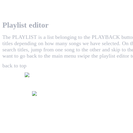
WHAALE has the goal to provide consumers with an easy 
Playlist editor
The PLAYLIST is a list belonging to the
PLAYBACK
butto
titles depending on how many songs we have selected. On th
search titles, jump from one song to the other and skip to th
want to go back to the main menu swipe the playlist editor to
back to top