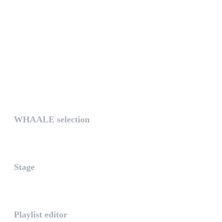
UNIQUE
WHAALE selection
The WHAALE Selection is a coll...
Stage
The stage is the part of the a...
Playlist editor