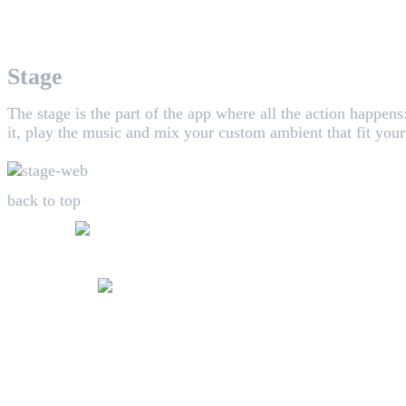
WHAALE has the goal to provide consumers with an easy 
Stage
The stage is the part of the app where all the action happen
it, play the music and mix your custom ambient that fit you
back to top