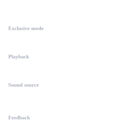
The PLAYLIST is a list belongi...
INTUITIVE
Exclusive mode
Playing in exclusive mode is t...
Playback
The PLAYBACK is the icon which...
Sound source
The sound source is the musica...
STAY AHEAD
Feedback
The WHAALE Team is interested ...