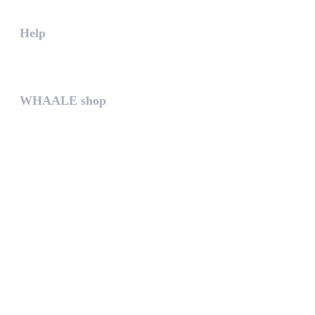
Help
The help gives you some useful...
WHAALE shop
The WHAALE SHOP offers you the...