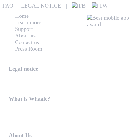
FAQ
|
LEGAL NOTICE
|
Home
Learn more
Support
About us
Contact us
Press Room
Whaale
Legal notice
According to § 5 TMG: Logit Ltd. Szily K. u. 6. 2051 B
What is Whaale?
WIRELESS HOME AUDIO AND LIGHT ENTERTAINMEN
WHAALE is to ...
About Us