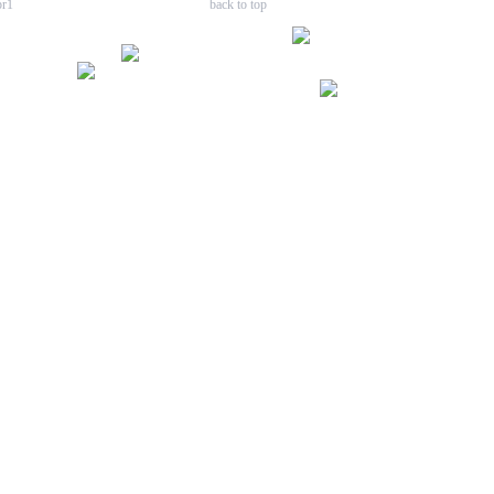
back to top