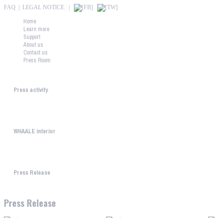
FAQ
|
LEGAL NOTICE
|
Home
Learn more
Support
About us
Contact us
Press Room
Press downloads
Press activity
What is the press thinking about WHAALE? "This is the f...
WHAALE interior
We present you some home design picture for downloading. The...
Press Release
Press Release