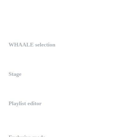
UNIQUE
WHAALE selection
The WHAALE Selection is a coll...
Stage
The stage is the part of the a...
Playlist editor
The PLAYLIST is a list belongi...
INTUITIVE