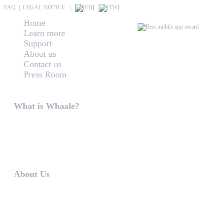
FAQ
|
LEGAL NOTICE
|
Home
Learn more
Support
About us
Contact us
Press Room
About Us
What is Whaale?
WIRELESS HOME AUDIO AND LIGHT ENTERTAINMEN
WHAALE is to produce intuitive guiding and utilization 
first version our WHAALE Multiroom...
About Us
WHAALE has the goal to provide consumers with an easy 
The founders of WHAALE are self-employed software-de
counsellors and developers in ...