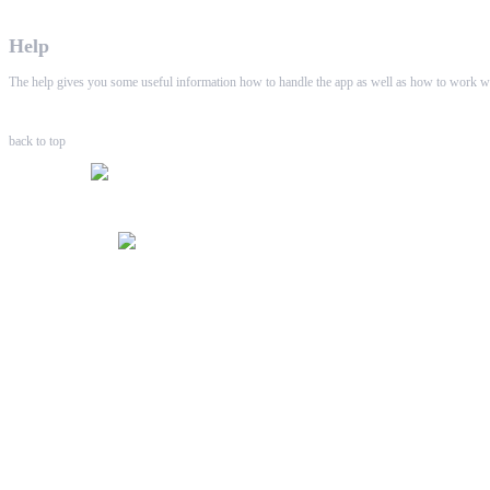
Help
The help gives you some useful information how to handle the app as well as how to work wi
back to top