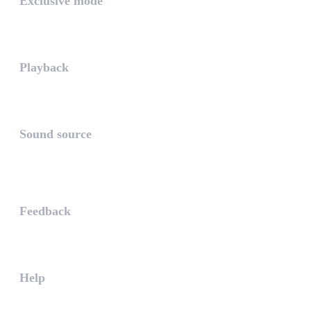
Exclusive mode
Playing in exclusive mode is t...
Playback
The PLAYBACK is the icon which...
Sound source
The sound source is the musica...
STAY AHEAD
Feedback
The WHAALE Team is interested ...
Help
The help gives you some useful...