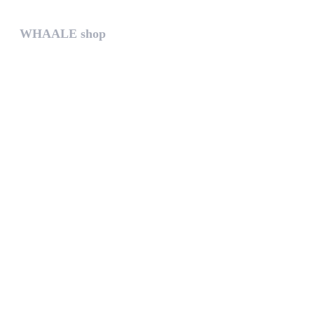
WHAALE shop
The WHAALE SHOP offers you the...