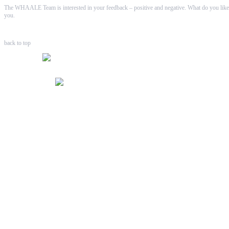
The WHAALE Team is interested in your feedback – positive and negative. What do you like
you.
back to top