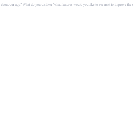
 about our app? What do you dislike? What features would you like to see next to improve t