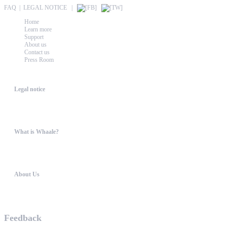
FAQ
|
LEGAL NOTICE
|
Home
Learn more
Support
About us
Contact us
Press Room
Whaale
Legal notice
According to § 5 TMG: Logit Ltd. Szily K. u. 6. 2051 BiatorbágyHungary Phone...
What is Whaale?
WIRELESS HOME AUDIO AND LIGHT ENTERTAINMENT The philosophy behind W
About Us
WHAALE has the goal to provide consumers with an easy access to high-tech device...
Feedback