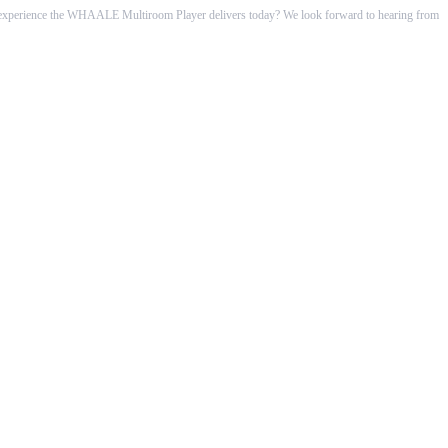
he experience the WHAALE Multiroom Player delivers today? We look forward to hearing from