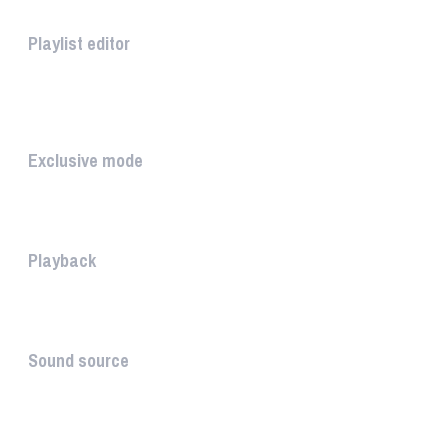
Playlist editor
The PLAYLIST is a list belongi...
INTUITIVE
Exclusive mode
Playing in exclusive mode is t...
Playback
The PLAYBACK is the icon which...
Sound source
The sound source is the musica...
STAY AHEAD