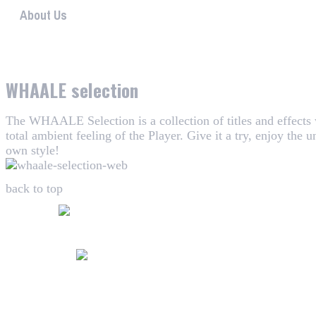
About Us
WHAALE has the goal to provide consumers with an easy 
WHAALE selection
The WHAALE Selection is a collection of titles and effects
total ambient feeling of the Player. Give it a try, enjoy the
own style!
back to top