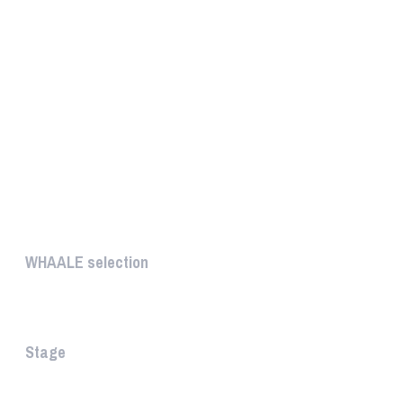
UNIQUE
WHAALE selection
The WHAALE Selection is a coll...
Stage
The stage is the part of the a...