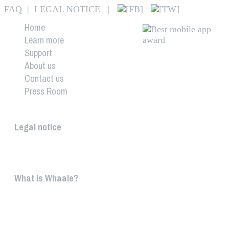
FAQ
|
LEGAL NOTICE
|
Home
Learn more
Support
About us
Contact us
Press Room
Whaale
Legal notice
According to § 5 TMG: Logit Ltd. Szily K. u. 6. 2051 B
What is Whaale?
WIRELESS HOME AUDIO AND LIGHT ENTERTAINMEN
WHAALE is to ...