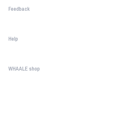
Feedback
The WHAALE Team is interested ...
Help
The help gives you some useful...
WHAALE shop
The WHAALE SHOP offers you the...