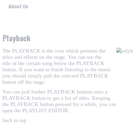
About Us
WHAALE has the goal to provide consumers with an easy 
Playback
The PLAYBACK is the icon which presents the
titles and effects on the stage. You can see the
title of the certain song below the PLAYBACK
button. If you want to finish listening to the music
you should simply pull the selected PLAYBACK
button off the stage.
You can pull further PLAYBACK buttons onto a
PLAYBACK button to get a list of titles. Keeping
the PLAYBACK button pressed for a while, you can
open the
PLAYLIST EDITOR
.
back to top