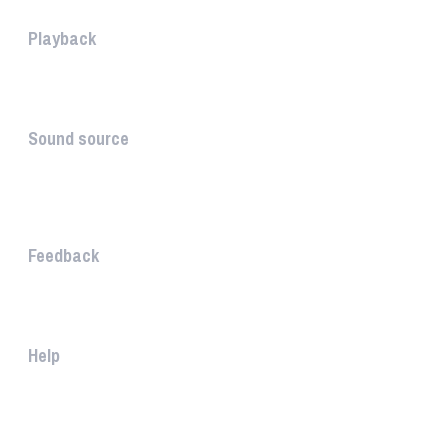
Playback
The PLAYBACK is the icon which...
Sound source
The sound source is the musica...
STAY AHEAD
Feedback
The WHAALE Team is interested ...
Help
The help gives you some useful...