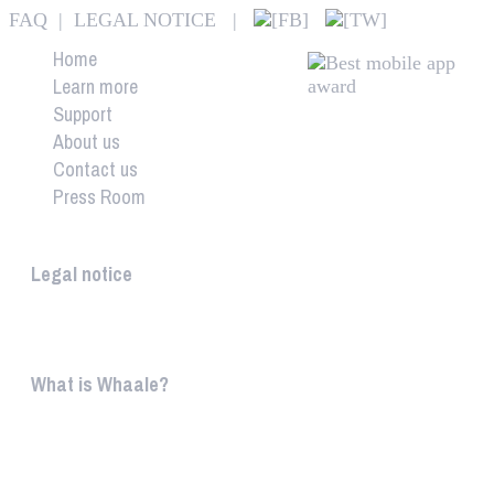
FAQ
|
LEGAL NOTICE
|
Home
Learn more
Support
About us
Contact us
Press Room
Whaale
Legal notice
According to § 5 TMG: Logit Ltd. Szily K. u. 6. 2051 B
What is Whaale?
WIRELESS HOME AUDIO AND LIGHT ENTERTAINMEN
WHAALE is to ...