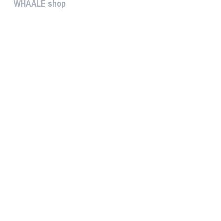
WHAALE shop
The WHAALE SHOP offers you the...