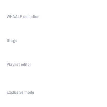
UNIQUE
WHAALE selection
The WHAALE Selection is a coll...
Stage
The stage is the part of the a...
Playlist editor
The PLAYLIST is a list belongi...
INTUITIVE
Exclusive mode
Playing in exclusive mode is t...